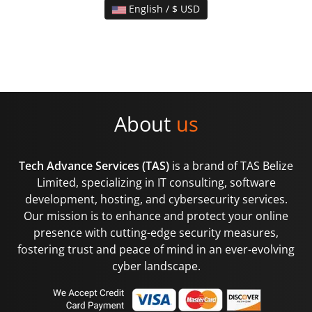
English / $ USD
About
us
Tech Advance Services (TAS)
is a brand of TAS Belize
Limited, specializing in IT consulting, software
development, hosting, and cybersecurity services.
Our mission is to enhance and protect your online
presence with cutting-edge security measures,
fostering trust and peace of mind in an ever-evolving
cyber landscape.