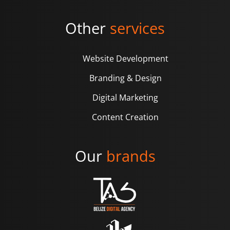
Other
services
Website Development
Branding & Design
Digital Marketing
Content Creation
Our
brands