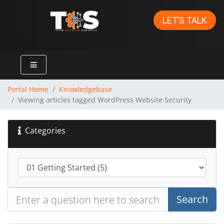
LET’S TALK
Portal Home
Knowledgebase
Viewing articles tagged WordPress Website Security
Categories
Search