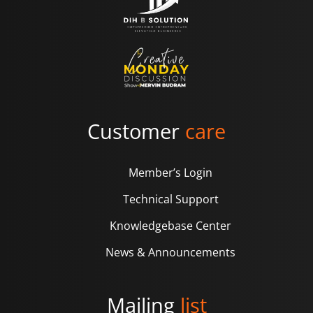
Customer
care
Member’s Login
Technical Support
Knowledgebase Center
News & Announcements
Mailing
list