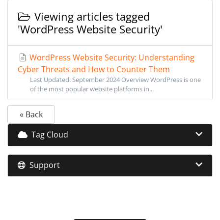
Viewing articles tagged
'WordPress Website Security'
WordPress Website Security: Understanding
Cyber Threats and How to Counter Them
Last Updated: September 2024 Overview WordPress is one
of the most popular website platforms in...
« Back
Tag Cloud
Support