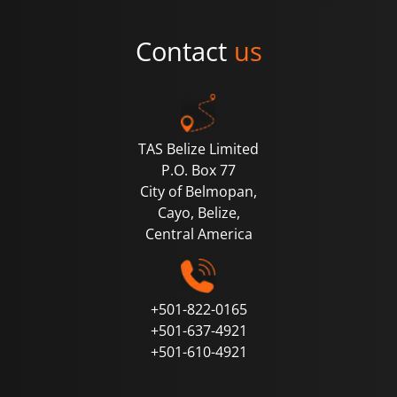
Contact
us
TAS Belize Limited
P.O. Box 77
City of Belmopan,
Cayo, Belize,
Central
America
+501-822-0165
+501-637-4921
+501-610-4921