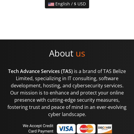
English / $ USD
About
us
Tech Advance Services (TAS)
is a brand of TAS Belize
Limited, specializing in IT consulting, software
development, hosting, and cybersecurity services.
Our mission is to enhance and protect your online
presence with cutting-edge security measures,
fostering trust and peace of mind in an ever-evolving
cyber landscape.