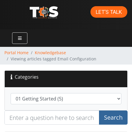
LET’S TALK
Portal Home
Knowledgebase
Viewing articles tagged Email Configuration
Categories
Search