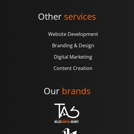
Other
services
Website Development
Branding & Design
Digital Marketing
Content Creation
Our
brands