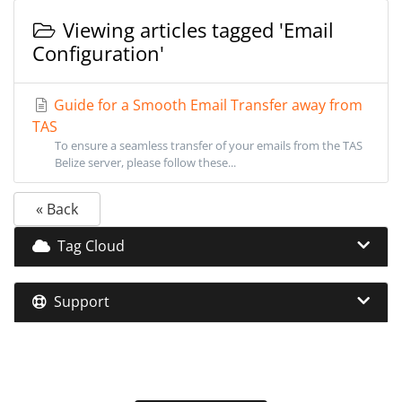
Viewing articles tagged 'Email
Configuration'
Guide for a Smooth Email Transfer away from
TAS
To ensure a seamless transfer of your emails from the TAS
Belize server, please follow these...
« Back
Tag Cloud
Support