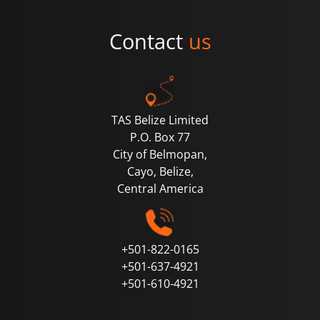
Contact
us
TAS Belize Limited
P.O. Box 77
City of Belmopan,
Cayo, Belize,
Central
America
+501-822-0165
+501-637-4921
+501-610-4921