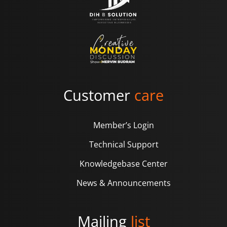
Customer
care
Member’s Login
Technical Support
Knowledgebase Center
News & Announcements
Mailing
list